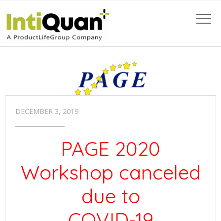
DECEMBER 3, 2019
PAGE 2020
Workshop canceled
due to
COVID-19