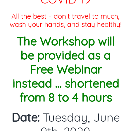
All the best – don’t travel to much,
wash your hands, and stay healthy!
The Workshop will
be provided as a
Free Webinar
instead … shortened
from 8 to 4 hours
Date:
Tuesday, June