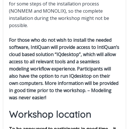
for some steps of the installation process
(NONMEM and MONOLIX), so the complete
installation during the workshop might not be
possible
.
For those who do not wish to install the needed
software, IntiQuan will provide access to IntiQuan’s
cloud based solution “IQdesktop”, which will allow
access to all relevant tools and a seamless
modeling workflow experience. Participants will
also have the option to run IQdesktop on their
own computers. More information will be provided
in good time prior to the workshop. – Modeling
was never easier!
Workshop location
To be announced to participants in good time – it