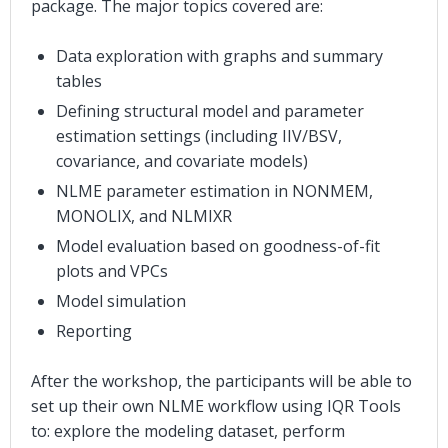
package. The major topics covered are:
Data exploration with graphs and summary
tables
Defining structural model and parameter
estimation settings (including IIV/BSV,
covariance, and covariate models)
NLME parameter estimation in NONMEM,
MONOLIX, and NLMIXR
Model evaluation based on goodness-of-fit
plots and VPCs
Model simulation
Reporting
After the workshop, the participants will be able to
set up their own NLME workflow using IQR Tools
to: explore the modeling dataset, perform