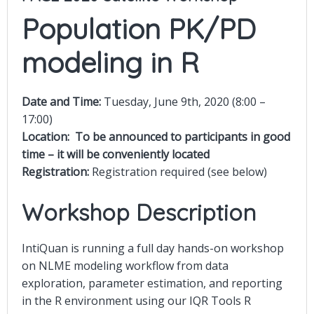
Population PK/PD
modeling in R
Date and Time:
Tuesday, June 9th, 2020 (8:00 –
17:00)
Location:
To be announced to participants in good
time – it will be conveniently located
Registration:
Registration required (see below)
Workshop Description
IntiQuan is running a full day hands-on workshop
on NLME modeling workflow from data
exploration, parameter estimation, and reporting
in the R environment using our IQR Tools R