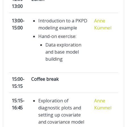
13:00
13:00-
Introduction to a PKPD
Anne
15:00
modeling example
Kümmel
Hand-on exercise:
Data exploration
and base model
building
15:00-
Coffee break
15:15
15:15-
Exploration of
Anne
16:45
diagnostic plots and
Kümmel
setting up covariate
and covariance model