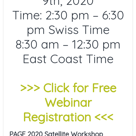
9th, 2020
Time: 2:30 pm – 6:30
pm Swiss Time
8:30 am – 12:30 pm
East Coast Time
>>> Click for Free
Webinar
Registration <<<
PAGE 2020 Satellite Workshop