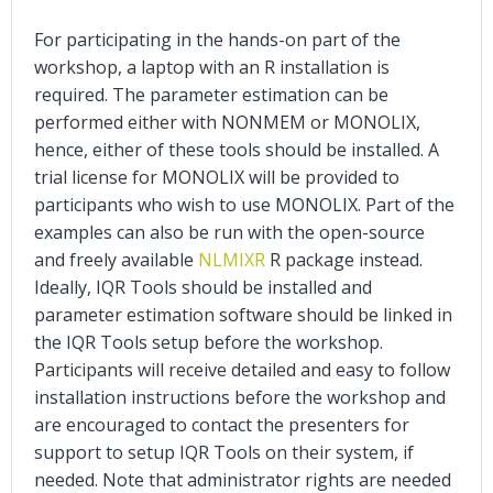
For participating in the hands-on part of the
workshop, a laptop with an R installation is
required. The parameter estimation can be
performed either with NONMEM or MONOLIX,
hence, either of these tools should be installed. A
trial license for MONOLIX will be provided to
participants who wish to use MONOLIX. Part of the
examples can also be run with the open-source
and freely available
NLMIXR
R package instead.
Ideally, IQR Tools should be installed and
parameter estimation software should be linked in
the IQR Tools setup before the workshop.
Participants will receive detailed and easy to follow
installation instructions before the workshop and
are encouraged to contact the presenters for
support to setup IQR Tools on their system, if
needed. Note that administrator rights are needed