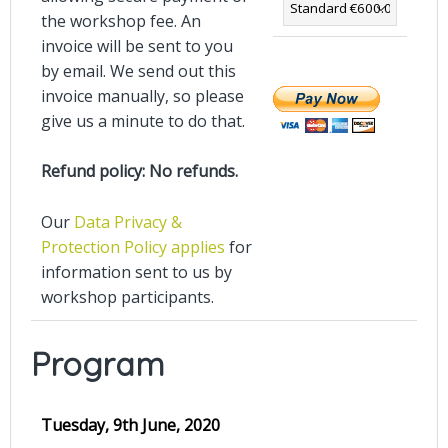
the workshop fee. An
invoice will be sent to you
by email. We send out this
invoice manually, so please
give us a minute to do that.
Refund policy: No refunds.
Our
Data Privacy &
Protection Policy applies
for
information sent to us by
workshop participants.
Program
Tuesday, 9th June, 2020