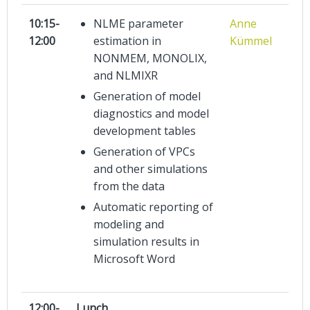
10:15-
NLME parameter
Anne
12:00
estimation in
Kümmel
NONMEM, MONOLIX,
and NLMIXR
Generation of model
diagnostics and model
development tables
Generation of VPCs
and other simulations
from the data
Automatic reporting of
modeling and
simulation results in
Microsoft Word
12:00-
Lunch