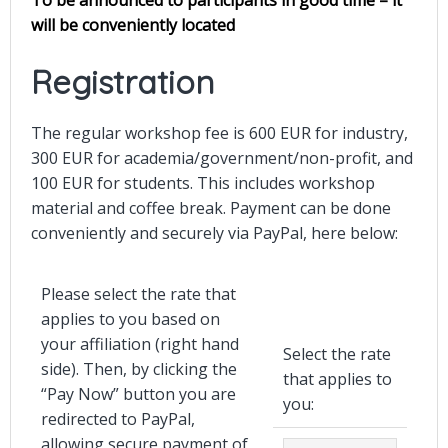
will be conveniently located
Registration
The regular workshop fee is 600 EUR
for industry,
300 EUR for academia/government/non-profit, and
100 EUR for students
. This includes workshop
material and coffee break. Payment can be done
conveniently and securely via PayPal, here below:
Please select the rate that
applies to you based on
your affiliation (right hand
Select the rate
side). Then, by clicking the
that applies to
“Pay Now” button you are
you:
redirected to PayPal,
allowing secure payment of