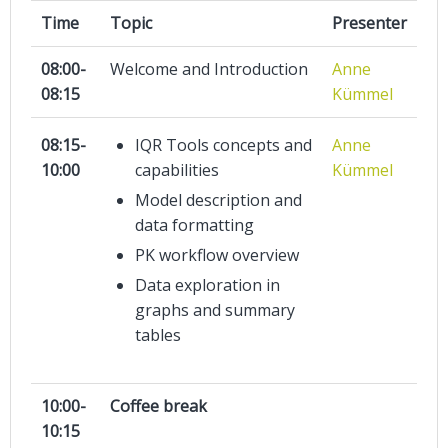
Time
Topic
Presenter
08:00-
Welcome and Introduction
Anne
08:15
Kümmel
08:15-
IQR Tools concepts and
Anne
10:00
capabilities
Kümmel
Model description and
data formatting
PK workflow overview
Data exploration in
graphs and summary
tables
10:00-
Coffee break
10:15