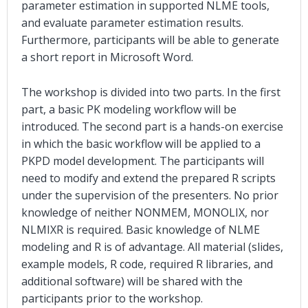
parameter estimation in supported NLME tools,
and evaluate parameter estimation results.
Furthermore, participants will be able to generate
a short report in Microsoft Word.
The workshop is divided into two parts. In the first
part, a basic PK modeling workflow will be
introduced. The second part is a hands-on exercise
in which the basic workflow will be applied to a
PKPD model development. The participants will
need to modify and extend the prepared R scripts
under the supervision of the presenters. No prior
knowledge of neither NONMEM, MONOLIX, nor
NLMIXR is required. Basic knowledge of NLME
modeling and R is of advantage. All material (slides,
example models, R code, required R libraries, and
additional software) will be shared with the
participants prior to the workshop.