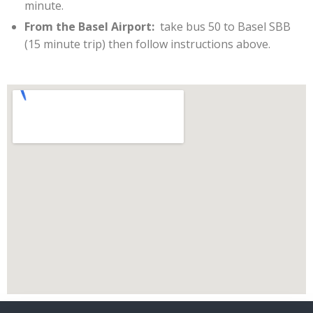
minute.
From the Basel Airport:
take bus 50 to Basel SBB
(15 minute trip) then follow instructions above.