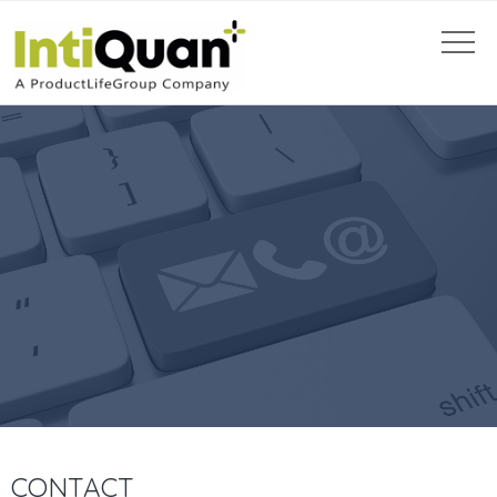
CONTACT