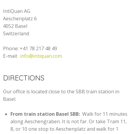
IntiQuan AG
Aeschenplatz 6
4052 Basel
Switzerland
Phone: +41 78 217 48 49
E-mail:
info@intiquan.com
DIRECTIONS
Our office is located close to the SBB train station in
Basel.
From train station Basel SBB:
Walk for 11 minutes
along Aeschengraben. It is not far. Or take Tram 11,
8, or 10 one stop to Aeschenplatz and walk for 1